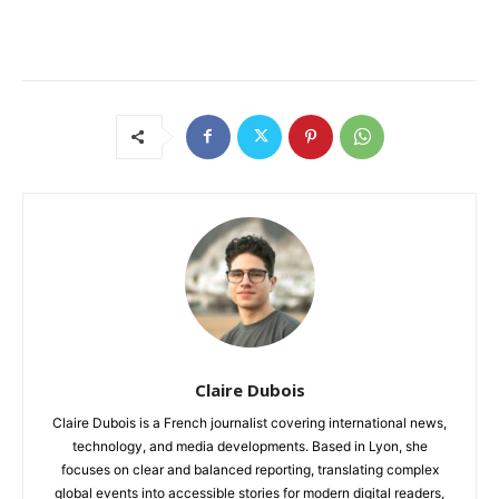
Claire Dubois
Claire Dubois is a French journalist covering international news,
technology, and media developments. Based in Lyon, she
focuses on clear and balanced reporting, translating complex
global events into accessible stories for modern digital readers,