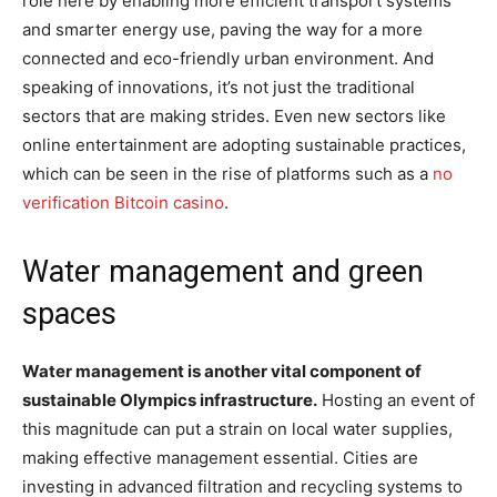
role here by enabling more efficient transport systems
and smarter energy use, paving the way for a more
connected and eco-friendly urban environment. And
speaking of innovations, it’s not just the traditional
sectors that are making strides. Even new sectors like
online entertainment are adopting sustainable practices,
which can be seen in the rise of platforms such as a
no
verification Bitcoin casino
.
Water management and green
spaces
Water management is another vital component of
sustainable Olympics infrastructure.
Hosting an event of
this magnitude can put a strain on local water supplies,
making effective management essential. Cities are
investing in advanced filtration and recycling systems to