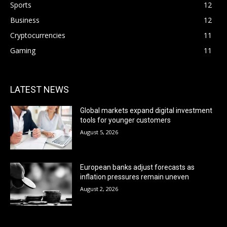
Sports
12
Business
12
Cryptocurrencies
11
Gaming
11
LATEST NEWS
Global markets expand digital investment
tools for younger customers
August 5, 2026
European banks adjust forecasts as
inflation pressures remain uneven
August 2, 2026