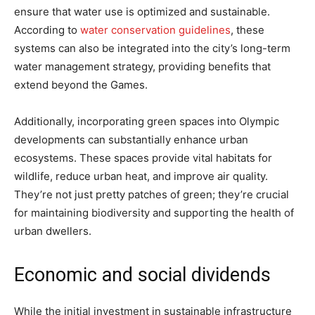
ensure that water use is optimized and sustainable.
According to
water conservation guidelines
, these
systems can also be integrated into the city’s long-term
water management strategy, providing benefits that
extend beyond the Games.
Additionally, incorporating green spaces into Olympic
developments can substantially enhance urban
ecosystems. These spaces provide vital habitats for
wildlife, reduce urban heat, and improve air quality.
They’re not just pretty patches of green; they’re crucial
for maintaining biodiversity and supporting the health of
urban dwellers.
Economic and social dividends
While the initial investment in sustainable infrastructure