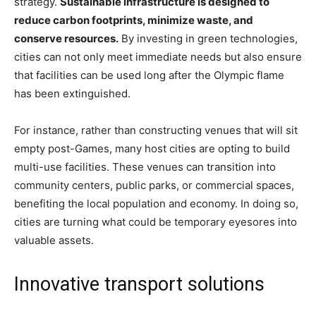
strategy.
Sustainable infrastructure is designed to
reduce carbon footprints, minimize waste, and
conserve resources.
By investing in green technologies,
cities can not only meet immediate needs but also ensure
that facilities can be used long after the Olympic flame
has been extinguished.
For instance, rather than constructing venues that will sit
empty post-Games, many host cities are opting to build
multi-use facilities. These venues can transition into
community centers, public parks, or commercial spaces,
benefiting the local population and economy. In doing so,
cities are turning what could be temporary eyesores into
valuable assets.
Innovative transport solutions