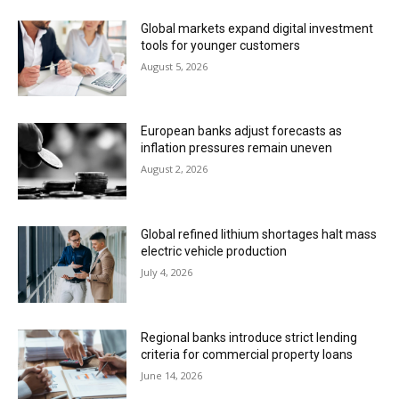
Global markets expand digital investment
tools for younger customers
August 5, 2026
European banks adjust forecasts as
inflation pressures remain uneven
August 2, 2026
Global refined lithium shortages halt mass
electric vehicle production
July 4, 2026
Regional banks introduce strict lending
criteria for commercial property loans
June 14, 2026