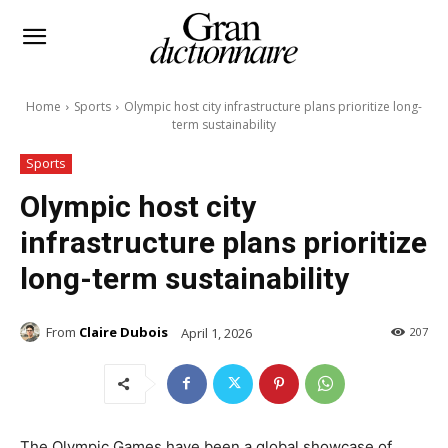
Home
Sports
Olympic host city infrastructure plans prioritize long-
term sustainability
Sports
Olympic host city
infrastructure plans prioritize
long-term sustainability
From
Claire Dubois
April 1, 2026
207
The Olympic Games have been a global showcase of