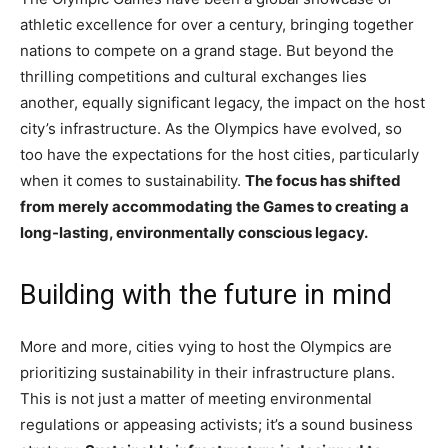
athletic excellence for over a century, bringing together
nations to compete on a grand stage. But beyond the
thrilling competitions and cultural exchanges lies
another, equally significant legacy, the impact on the host
city’s infrastructure. As the Olympics have evolved, so
too have the expectations for the host cities, particularly
when it comes to sustainability.
The focus has shifted
from merely accommodating the Games to creating a
long-lasting, environmentally conscious legacy.
Building with the future in mind
More and more, cities vying to host the Olympics are
prioritizing sustainability in their infrastructure plans.
This is not just a matter of meeting environmental
regulations or appeasing activists; it’s a sound business