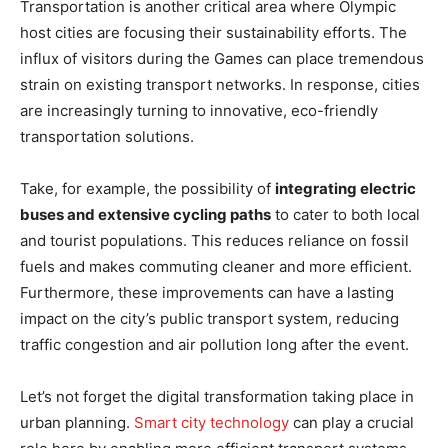
Transportation is another critical area where Olympic
host cities are focusing their sustainability efforts. The
influx of visitors during the Games can place tremendous
strain on existing transport networks. In response, cities
are increasingly turning to innovative, eco-friendly
transportation solutions.
Take, for example, the possibility of
integrating electric
buses and extensive cycling paths
to cater to both local
and tourist populations. This reduces reliance on fossil
fuels and makes commuting cleaner and more efficient.
Furthermore, these improvements can have a lasting
impact on the city’s public transport system, reducing
traffic congestion and air pollution long after the event.
Let’s not forget the digital transformation taking place in
urban planning.
Smart city technology
can play a crucial