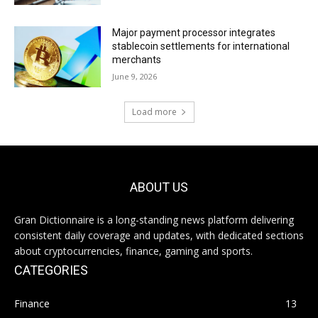
Major payment processor integrates
stablecoin settlements for international
merchants
June 9, 2026
Load more
ABOUT US
Gran Dictionnaire is a long-standing news platform delivering
consistent daily coverage and updates, with dedicated sections
about cryptocurrencies, finance, gaming and sports.
CATEGORIES
Finance
13