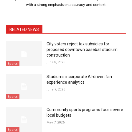
with a strong emphasis on accuracy and context.
RELATED NEWS
City voters reject tax subsidies for
proposed downtown baseball stadium
construction
June 8, 2026
Sports
Stadiums incorporate AI-driven fan
experience analytics
June 7, 2026
Sports
Community sports programs face severe
local budgets
May 7, 2026
Sports