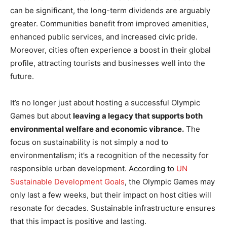
can be significant, the long-term dividends are arguably
greater. Communities benefit from improved amenities,
enhanced public services, and increased civic pride.
Moreover, cities often experience a boost in their global
profile, attracting tourists and businesses well into the
future.
It’s no longer just about hosting a successful Olympic
Games but about
leaving a legacy that supports both
environmental welfare and economic vibrance.
The
focus on sustainability is not simply a nod to
environmentalism; it’s a recognition of the necessity for
responsible urban development. According to
UN
Sustainable Development Goals
, the Olympic Games may
only last a few weeks, but their impact on host cities will
resonate for decades. Sustainable infrastructure ensures
that this impact is positive and lasting.