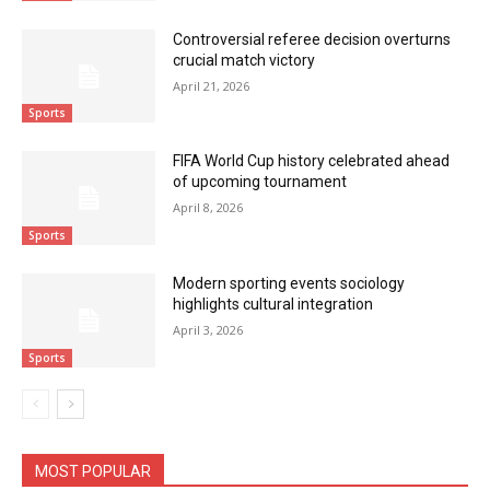
Controversial referee decision overturns
crucial match victory
April 21, 2026
Sports
FIFA World Cup history celebrated ahead
of upcoming tournament
April 8, 2026
Sports
Modern sporting events sociology
highlights cultural integration
April 3, 2026
Sports
MOST POPULAR