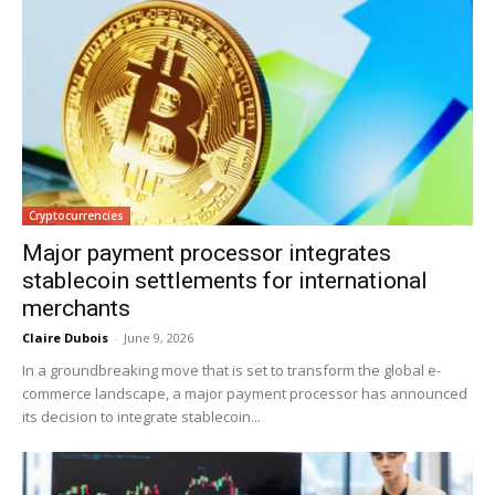
Cryptocurrencies
Major payment processor integrates
stablecoin settlements for international
merchants
Claire Dubois
-
June 9, 2026
In a groundbreaking move that is set to transform the global e-
commerce landscape, a major payment processor has announced
its decision to integrate stablecoin...