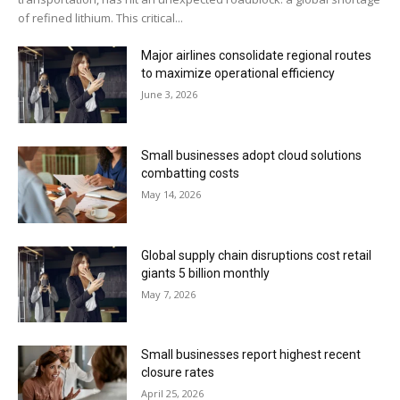
of refined lithium. This critical...
Major airlines consolidate regional routes
to maximize operational efficiency
June 3, 2026
Small businesses adopt cloud solutions
combatting costs
May 14, 2026
Global supply chain disruptions cost retail
giants 5 billion monthly
May 7, 2026
Small businesses report highest recent
closure rates
April 25, 2026