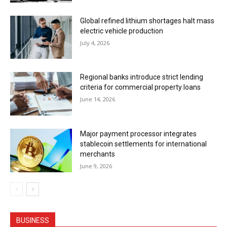
Global refined lithium shortages halt mass
electric vehicle production
July 4, 2026
Regional banks introduce strict lending
criteria for commercial property loans
June 14, 2026
Major payment processor integrates
stablecoin settlements for international
merchants
June 9, 2026
BUSINESS