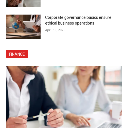
Corporate governance basics ensure
ethical business operations
April 10, 2026
FINANCE