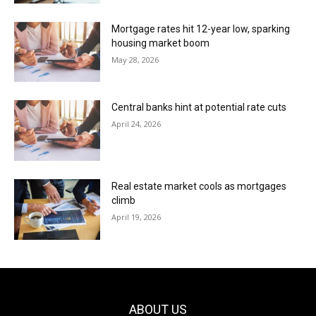
Mortgage rates hit 12-year low, sparking
housing market boom
May 28, 2026
Central banks hint at potential rate cuts
April 24, 2026
Real estate market cools as mortgages
climb
April 19, 2026
ABOUT US