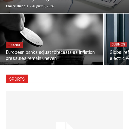
Claire Dubois
-
August 5, 2026
BUSINESS
FINANCE
European banks adjust forecasts as inflation
Global re
pressures remain uneven
electric 
SPORTS