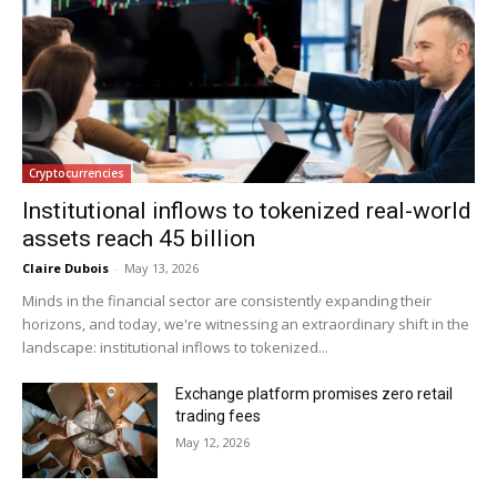
Cryptocurrencies
Institutional inflows to tokenized real-world
assets reach 45 billion
Claire Dubois
-
May 13, 2026
Minds in the financial sector are consistently expanding their
horizons, and today, we're witnessing an extraordinary shift in the
landscape: institutional inflows to tokenized...
Exchange platform promises zero retail
trading fees
May 12, 2026