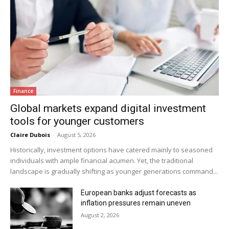
Finance
Global markets expand digital investment
tools for younger customers
Claire Dubois
-
August 5, 2026
Historically, investment options have catered mainly to seasoned
individuals with ample financial acumen. Yet, the traditional
landscape is gradually shifting as younger generations command...
European banks adjust forecasts as
inflation pressures remain uneven
August 2, 2026