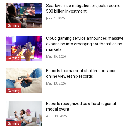
Sea-level rise mitigation projects require
500 billion investment
June 1, 2026
Gaming
Cloud gaming service announces massive
expansion into emerging southeast asian
markets
May 29, 2026
Gaming
Esports tournament shatters previous
online viewership records
May 13, 2026
Gaming
Esports recognized as official regional
medal event
April 19, 2026
Gaming