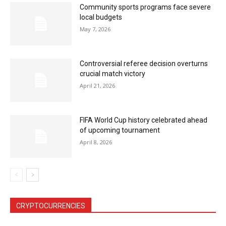
Community sports programs face severe
local budgets
May 7, 2026
Controversial referee decision overturns
crucial match victory
April 21, 2026
FIFA World Cup history celebrated ahead
of upcoming tournament
April 8, 2026
CRYPTOCURRENCIES