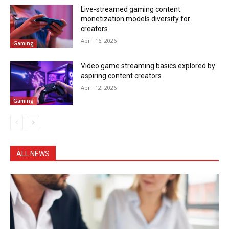
Live-streamed gaming content
monetization models diversify for
creators
April 16, 2026
Gaming
Video game streaming basics explored by
aspiring content creators
April 12, 2026
Gaming
ALL NEWS