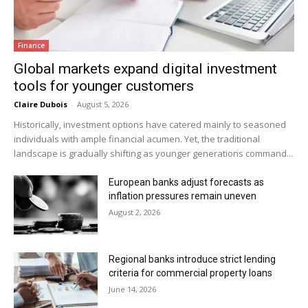
Finance
Global markets expand digital investment
tools for younger customers
Claire Dubois
-
August 5, 2026
Historically, investment options have catered mainly to seasoned
individuals with ample financial acumen. Yet, the traditional
landscape is gradually shifting as younger generations command...
European banks adjust forecasts as
inflation pressures remain uneven
August 2, 2026
Regional banks introduce strict lending
criteria for commercial property loans
June 14, 2026