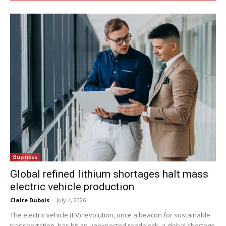
Business
Global refined lithium shortages halt mass
electric vehicle production
Claire Dubois
-
July 4, 2026
The electric vehicle (EV) revolution, once a beacon for sustainable
transportation, has hit an unexpected roadblock: a global shortage