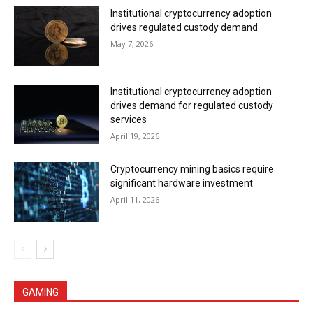
Institutional cryptocurrency adoption
drives regulated custody demand
May 7, 2026
Institutional cryptocurrency adoption
drives demand for regulated custody
services
April 19, 2026
Cryptocurrency mining basics require
significant hardware investment
April 11, 2026
GAMING