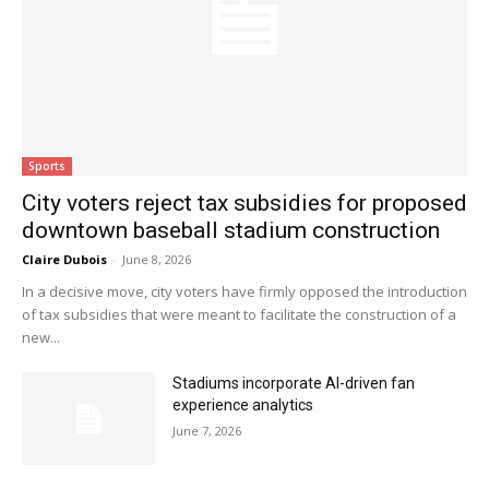
Sports
City voters reject tax subsidies for proposed
downtown baseball stadium construction
Claire Dubois
-
June 8, 2026
In a decisive move, city voters have firmly opposed the introduction
of tax subsidies that were meant to facilitate the construction of a
new...
Stadiums incorporate AI-driven fan
experience analytics
June 7, 2026