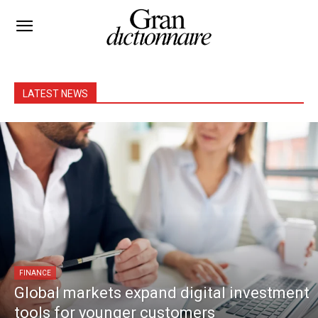
LATEST NEWS
FINANCE
Global markets expand digital investment
tools for younger customers