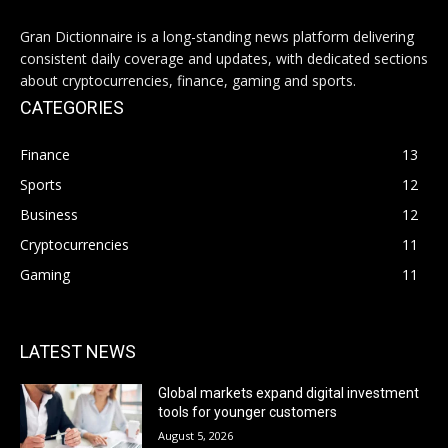
Gran Dictionnaire is a long-standing news platform delivering
consistent daily coverage and updates, with dedicated sections
about cryptocurrencies, finance, gaming and sports.
CATEGORIES
Finance
13
Sports
12
Business
12
Cryptocurrencies
11
Gaming
11
LATEST NEWS
Global markets expand digital investment
tools for younger customers
August 5, 2026